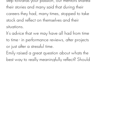
step towards your passion, our mentors shared 
their stories and many said that during their 
careers they had, many times, stopped to take 
stock and reflect on themselves and their 
situations.
It's advice that we may have all had from time 
to time - in performance reviews, after projects 
or just after a stressful time.
Emily raised a great question about whats the 
best way to really meaningfully reflect? Should 
we make time to do it at regular intervals? 
What should we be thinking to come up with 
those all important insights that can propel us 
forward?
If you've ever wondered how to really make the 
most of those all important learnings - when 
things go wrong but also when they go 
amazingly right - or have some great tips that 
have helped you, we'd love you to join us.
Share this event