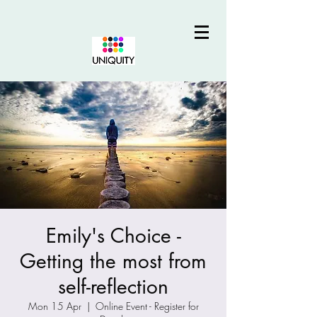
Emily's Choice -
Getting the most from
self-reflection
Mon 15 Apr
  |  
Online Event - Register for