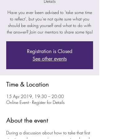
Details
Have you ever been advised to 'take some time
to reflect', but you're not quite sure what you
should be asking yourself and what to do with
the answer? Join our mentors to share some tips!
Registration is Closed
See other events
Time & Location
15 Apr 2019, 19:30 – 20:00
Online Event - Register for Details
About the event
During a discussion about how to take that first 