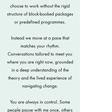
choose to work without the rigid
structure of block-booked packages
or predefined programmes.
Instead we move at a pace that
matches your rhythm.
Conversations tailored to meet you
where you are right now, grounded
in a deep understanding of the
theory and the lived experience of
navigating change.
You are always in control. Some
people pause with me once, others