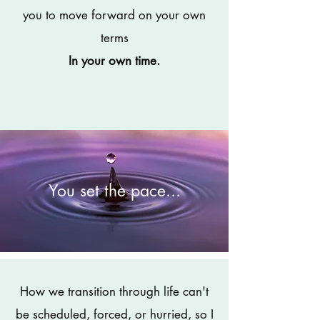
you to move forward on your own
terms
In your own time.
You set the pace...
How we transition through life can't
be scheduled, forced, or hurried, so I