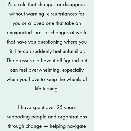
it's a role that changes or disappears
without warning, circumstances for
you or a loved one that take an
unexpected turn, or changes at work
that have you questioning where you
fit, life can suddenly feel unfamiliar.
The pressure to have it all figured out
can feel overwhelming, especially
when you have to keep the wheels of
life turning.
I have spent over 25 years
supporting people and organisations
through change — helping navigate