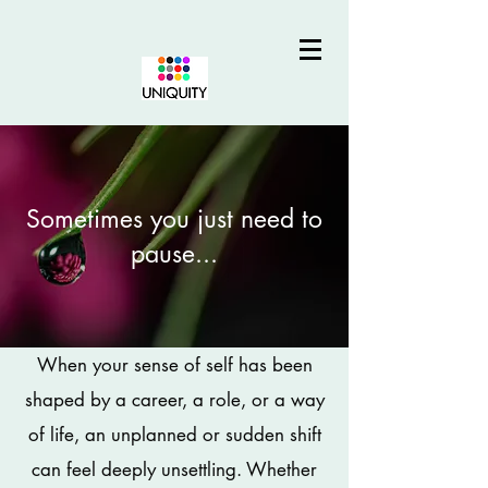
Sometimes you just need to
pause...
When your sense of self has been
shaped by a career, a role, or a way
of life, an unplanned or sudden shift
can feel deeply unsettling. Whether