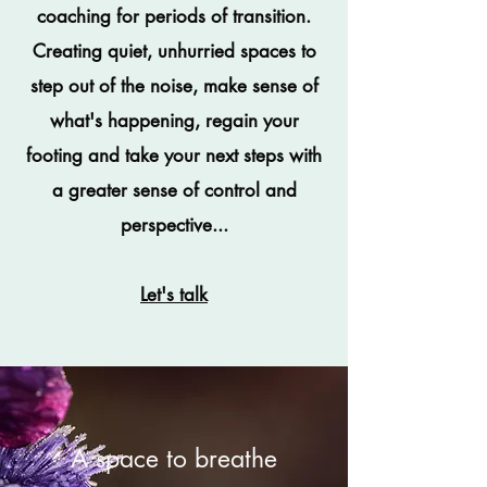
coaching for periods of transition.
Creating quiet, unhurried spaces to
step out of the noise, make sense of
what's happening, regain your
footing and take your next steps with
a greater sense of control and
perspective...
Let's talk
A space to breathe