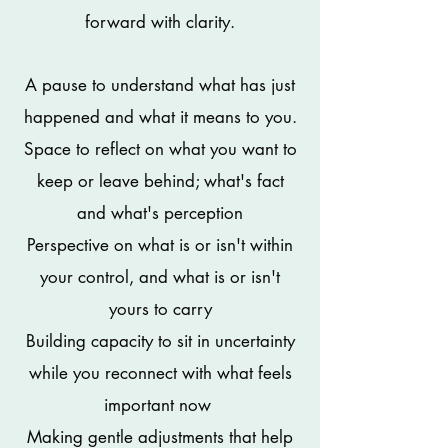
forward with clarity.
A pause to understand what has just
happened and what it means to you.
Space to reflect on what you want to
keep or leave behind; what's fact
and what's perception
Perspective on what is or isn't within
your control, and what is or isn't
yours to carry
Building capacity to sit in uncertainty
while you reconnect with what feels
important now
Making
gentle adjustments that help