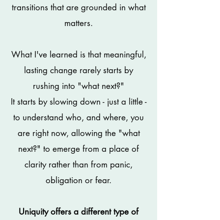
transitions that are grounded in what
matters.
What I've learned is that meaningful,
lasting change rarely starts by
rushing into "what next?"
It starts by slowing down - just a little -
to understand who, and where, you
are right now, allowing the "what
next?" to emerge from a place of
clarity rather than from panic,
obligation or fear.
Uniquity offers a different type of