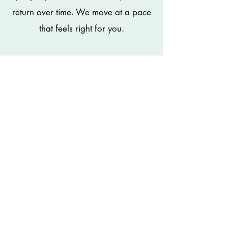
return over time. We move at a pace
that feels right for you.
Individual Support
Single session (60 minutes) - £135
Not every transition
happens alone...