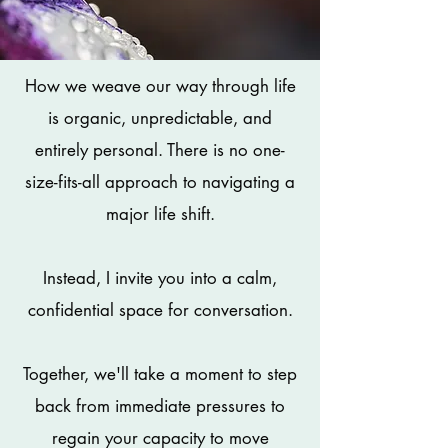
How we weave our way through life
is organic, unpredictable, and
entirely personal. There is no one-
size-fits-all approach to navigating a
major life shift.
Instead, I invite you into a calm,
confidential space for conversation.
Together, we'll take a moment to step
back from immediate pressures to
regain your capacity to move