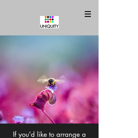
If you'd like to arrange a