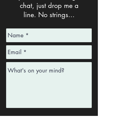
chat, j
ust drop me a
line.
No strings...