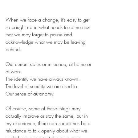
When we face a change, it’s easy to get 
so caught up in what needs to come next 
that we may forget to pause and 
acknowledge what we may be leaving 
behind.
Our current status or influence, at home or 
at work.
The identity we have always known.
The level of security we are used to.
Our sense of autonomy.
Of course, some of these things may 
actually improve or stay the same, but in 
my experience, there can sometimes be a 
reluctance to talk openly about what we 
might lose; a fear that doing so may 