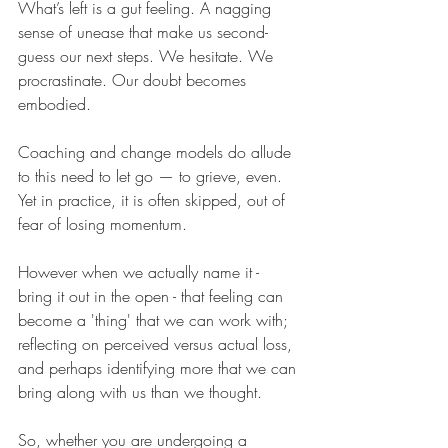
What’s left is a gut feeling. A nagging 
sense of unease that make us second-
guess our next steps. We hesitate. We 
procrastinate. Our doubt becomes 
embodied.
Coaching and change models do allude 
to this need to let go — to grieve, even. 
Yet in practice, it is often skipped, out of 
fear of losing momentum.
However when we actually name it - 
bring it out in the open - that feeling can 
become a 'thing' that we can work with; 
reflecting on perceived versus actual loss, 
and perhaps identifying more that we can 
bring along with us than we thought.
So, whether you are undergoing a 