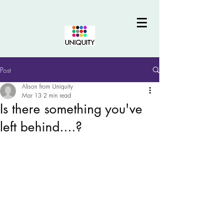
Post
Alison from Uniquity
Mar 13
2 min read
Is there something you've
left behind....?