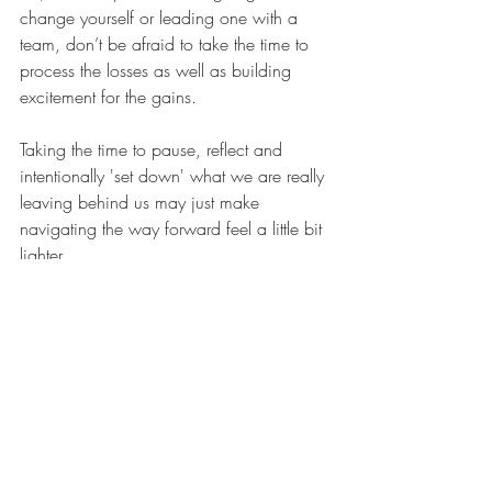
change yourself or leading one with a 
team, don’t be afraid to take the time to 
process the losses as well as building 
excitement for the gains. 
Taking the time to pause, reflect and 
intentionally 'set down' what we are really 
leaving behind us may just make 
navigating the way forward feel a little bit 
lighter.
Recent Posts
See All