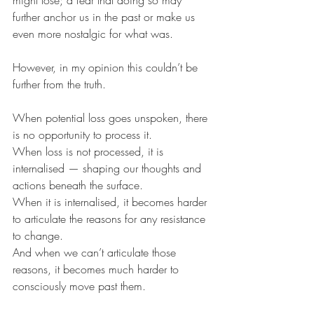
further anchor us in the past or make us 
even more nostalgic for what was.
However, in my opinion this couldn’t be 
further from the truth.
When potential loss goes unspoken, there 
is no opportunity to process it.
When loss is not processed, it is 
internalised — shaping our thoughts and 
actions beneath the surface.
When it is internalised, it becomes harder 
to articulate the reasons for any resistance 
to change.
And when we can’t articulate those 
reasons, it becomes much harder to 
consciously move past them.